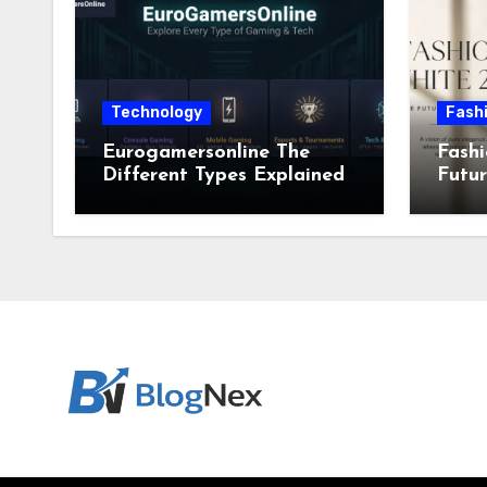
Technology
Fash
Eurogamersonline The
Fashi
Different Types Explained
Futur