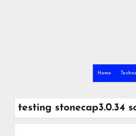
Skip
to
content
Home
Techn
testing stonecap3.0.34 s