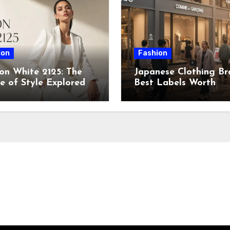
ion
Fashion
on White 2125: The
Japanese Clothing Br
e of Style Explored
Best Labels Worth
Knowing