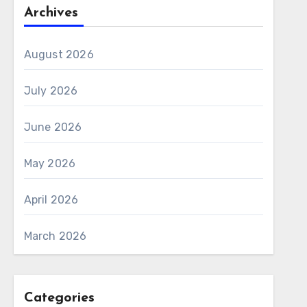
Archives
August 2026
July 2026
June 2026
May 2026
April 2026
March 2026
Categories