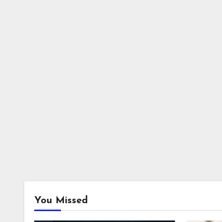
You Missed