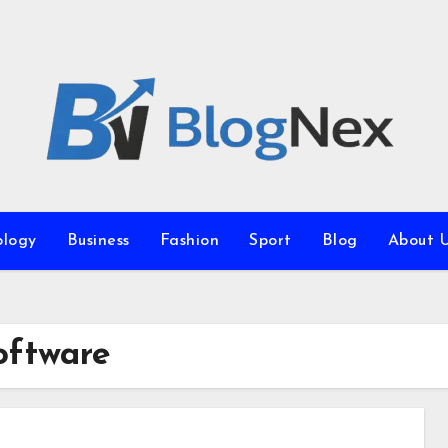
ology
Business
Fashion
Sport
Blog
About 
oftware