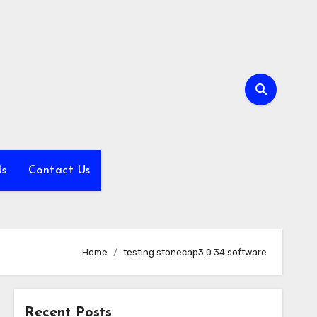
Us
Contact Us
Home
testing stonecap3.0.34 software
Recent Posts