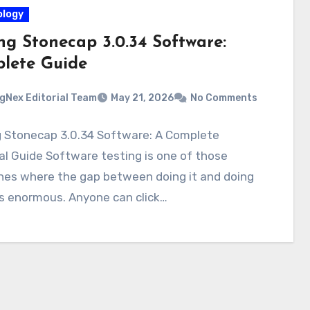
logy
ng Stonecap 3.0.34 Software:
lete Guide
gNex Editorial Team
May 21, 2026
No Comments
g Stonecap 3.0.34 Software: A Complete
al Guide Software testing is one of those
ines where the gap between doing it and doing
 is enormous. Anyone can click…