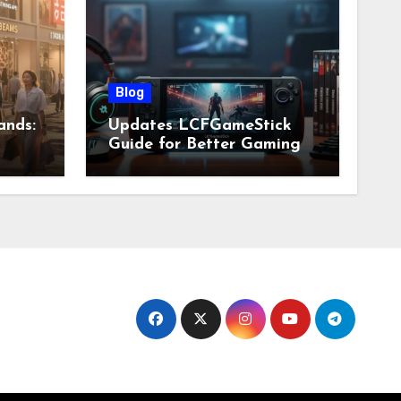
Blog
ands:
Updates LCFGameStick
Guide for Better Gaming