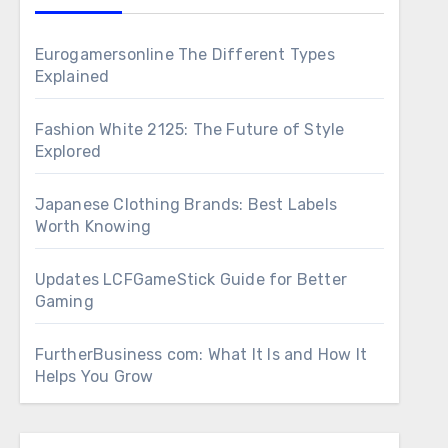
Eurogamersonline The Different Types
Explained
Fashion White 2125: The Future of Style
Explored
Japanese Clothing Brands: Best Labels
Worth Knowing
Updates LCFGameStick Guide for Better
Gaming
FurtherBusiness com: What It Is and How It
Helps You Grow