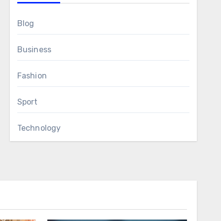
Blog
Business
Fashion
Sport
Technology