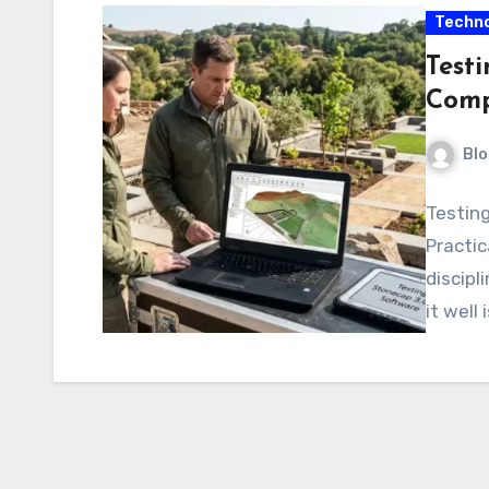
Techno
Testi
Comp
Blo
Testin
Practic
discipl
it well