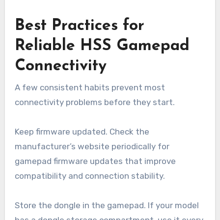
Best Practices for
Reliable HSS Gamepad
Connectivity
A few consistent habits prevent most
connectivity problems before they start.
Keep firmware updated. Check the
manufacturer’s website periodically for
gamepad firmware updates that improve
compatibility and connection stability.
Store the dongle in the gamepad. If your model
has a dongle storage compartment, use it every