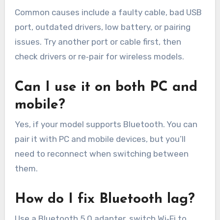
Common causes include a faulty cable, bad USB
port, outdated drivers, low battery, or pairing
issues. Try another port or cable first, then
check drivers or re‑pair for wireless models.
Can I use it on both PC and
mobile?
Yes, if your model supports Bluetooth. You can
pair it with PC and mobile devices, but you’ll
need to reconnect when switching between
them.
How do I fix Bluetooth lag?
Use a Bluetooth 5.0 adapter, switch Wi‑Fi to