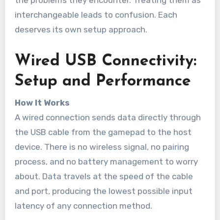
the problems they encounter. Treating them as
interchangeable leads to confusion. Each
deserves its own setup approach.
Wired USB Connectivity:
Setup and Performance
How It Works
A wired connection sends data directly through
the USB cable from the gamepad to the host
device. There is no wireless signal, no pairing
process, and no battery management to worry
about. Data travels at the speed of the cable
and port, producing the lowest possible input
latency of any connection method.