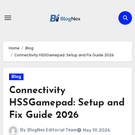
Skip
to
content
Home
Blog
Connectivity HSSGamepad: Setup and Fix Guide 2026
Blog
Connectivity
HSSGamepad: Setup and
Fix Guide 2026
By
BlogNex Editorial Team
May 19, 2026