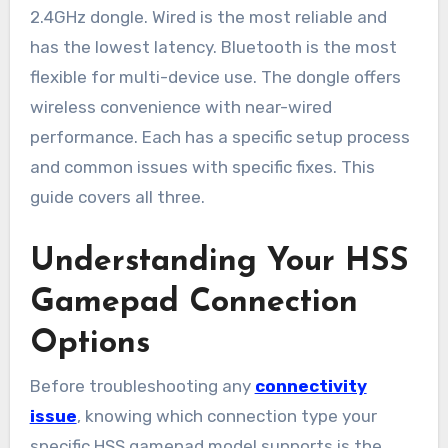
2.4GHz dongle. Wired is the most reliable and
has the lowest latency. Bluetooth is the most
flexible for multi-device use. The dongle offers
wireless convenience with near-wired
performance. Each has a specific setup process
and common issues with specific fixes. This
guide covers all three.
Understanding Your HSS
Gamepad Connection
Options
Before troubleshooting any
connectivity
issue
, knowing which connection type your
specific HSS gamepad model supports is the