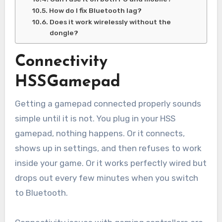
How do I fix Bluetooth lag?
Does it work wirelessly without the
dongle?
Connectivity
HSSGamepad
Getting a gamepad connected properly sounds
simple until it is not. You plug in your HSS
gamepad, nothing happens. Or it connects,
shows up in settings, and then refuses to work
inside your game. Or it works perfectly wired but
drops out every few minutes when you switch
to Bluetooth.