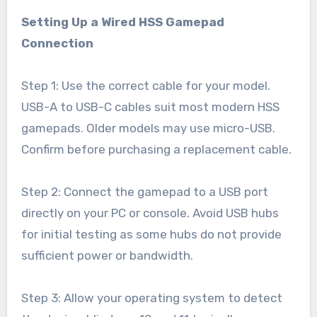
Setting Up a Wired HSS Gamepad
Connection
Step 1: Use the correct cable for your model.
USB-A to USB-C cables suit most modern HSS
gamepads. Older models may use micro-USB.
Confirm before purchasing a replacement cable.
Step 2: Connect the gamepad to a USB port
directly on your PC or console. Avoid USB hubs
for initial testing as some hubs do not provide
sufficient power or bandwidth.
Step 3: Allow your operating system to detect