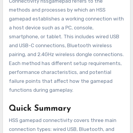
Connectivity hssgamepad refers to the
methods and processes by which an HSS
gamepad establishes a working connection with
a host device such as a PC, console,
smartphone, or tablet. This includes wired USB
and USB-C connections, Bluetooth wireless
pairing, and 2.4GHz wireless dongle connections.
Each method has different setup requirements,
performance characteristics, and potential
failure points that affect how the gamepad
functions during gameplay.
Quick Summary
HSS gamepad connectivity covers three main
connection types: wired USB, Bluetooth, and