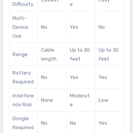
Difficulty
e
Multi-
Device
No
Yes
No
Use
Cable
Up to 30
Up to 30
Range
length
feet
feet
Battery
No
Yes
Yes
Required
Interfere
Moderat
None
Low
nce Risk
e
Dongle
No
No
Yes
Required