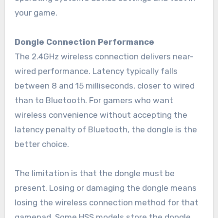
your game.
Dongle Connection Performance
The 2.4GHz wireless connection delivers near-
wired performance. Latency typically falls
between 8 and 15 milliseconds, closer to wired
than to Bluetooth. For gamers who want
wireless convenience without accepting the
latency penalty of Bluetooth, the dongle is the
better choice.
The limitation is that the dongle must be
present. Losing or damaging the dongle means
losing the wireless connection method for that
gamepad. Some HSS models store the dongle