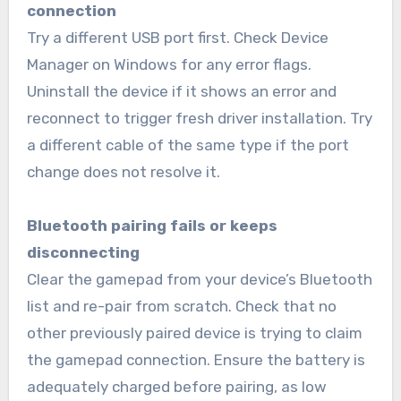
connection
Try a different USB port first. Check Device
Manager on Windows for any error flags.
Uninstall the device if it shows an error and
reconnect to trigger fresh driver installation. Try
a different cable of the same type if the port
change does not resolve it.
Bluetooth pairing fails or keeps
disconnecting
Clear the gamepad from your device’s Bluetooth
list and re-pair from scratch. Check that no
other previously paired device is trying to claim
the gamepad connection. Ensure the battery is
adequately charged before pairing, as low