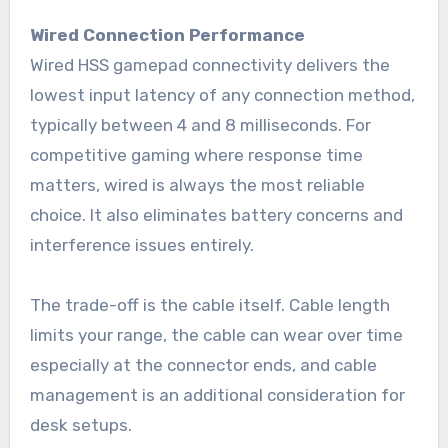
Wired Connection Performance
Wired HSS gamepad connectivity delivers the
lowest input latency of any connection method,
typically between 4 and 8 milliseconds. For
competitive gaming where response time
matters, wired is always the most reliable
choice. It also eliminates battery concerns and
interference issues entirely.
The trade-off is the cable itself. Cable length
limits your range, the cable can wear over time
especially at the connector ends, and cable
management is an additional consideration for
desk setups.