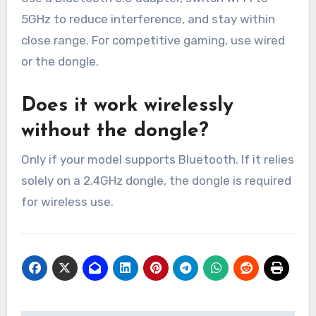
5GHz to reduce interference, and stay within
close range. For competitive gaming, use wired
or the dongle.
Does it work wirelessly
without the dongle?
Only if your model supports Bluetooth. If it relies
solely on a 2.4GHz dongle, the dongle is required
for wireless use.