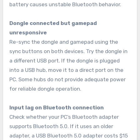
battery causes unstable Bluetooth behavior.
Dongle connected but gamepad
unresponsive
Re-sync the dongle and gamepad using the
sync buttons on both devices. Try the dongle in
a different USB port. If the dongle is plugged
into a USB hub, move it to a direct port on the
PC. Some hubs do not provide adequate power
for reliable dongle operation.
Input lag on Bluetooth connection
Check whether your PC’s Bluetooth adapter
supports Bluetooth 5.0. If it uses an older
adapter, a USB Bluetooth 5.0 adapter costs $15