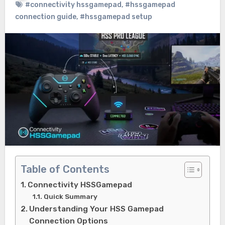
#connectivity hssgamepad
,
#hssgamepad
connection guide
,
#hssgamepad setup
Table of Contents
Connectivity HSSGamepad
Quick Summary
Understanding Your HSS Gamepad
Connection Options