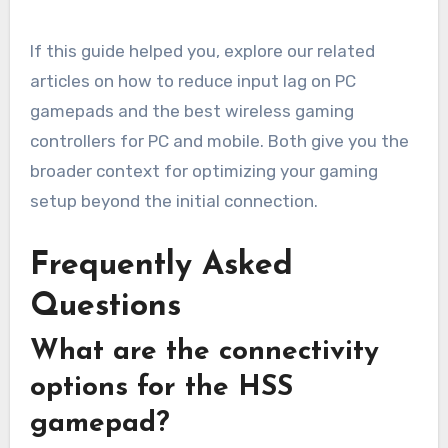
If this guide helped you, explore our related
articles on how to reduce input lag on PC
gamepads and the best wireless gaming
controllers for PC and mobile. Both give you the
broader context for optimizing your gaming
setup beyond the initial connection.
Frequently Asked
Questions
What are the connectivity
options for the HSS
gamepad?