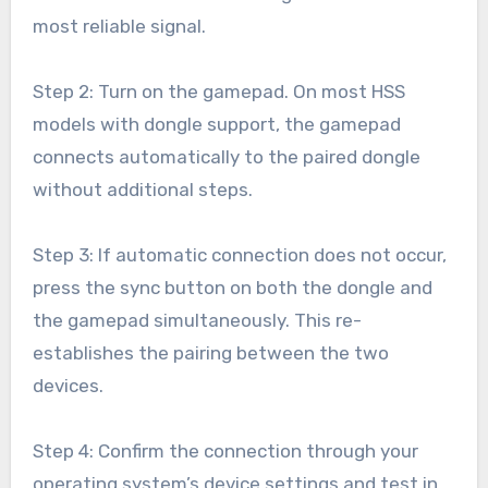
most reliable signal.
Step 2: Turn on the gamepad. On most HSS
models with dongle support, the gamepad
connects automatically to the paired dongle
without additional steps.
Step 3: If automatic connection does not occur,
press the sync button on both the dongle and
the gamepad simultaneously. This re-
establishes the pairing between the two
devices.
Step 4: Confirm the connection through your
operating system’s device settings and test in