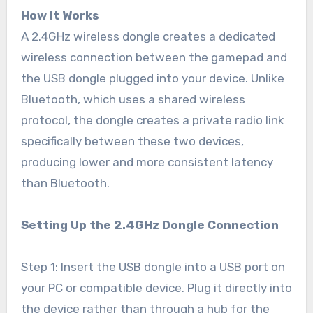
How It Works
A 2.4GHz wireless dongle creates a dedicated
wireless connection between the gamepad and
the USB dongle plugged into your device. Unlike
Bluetooth, which uses a shared wireless
protocol, the dongle creates a private radio link
specifically between these two devices,
producing lower and more consistent latency
than Bluetooth.
Setting Up the 2.4GHz Dongle Connection
Step 1: Insert the USB dongle into a USB port on
your PC or compatible device. Plug it directly into
the device rather than through a hub for the