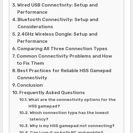
Wired USB Connectivity: Setup and
Performance
Bluetooth Connectivity: Setup and
Considerations
2.4GHz Wireless Dongle: Setup and
Performance
Comparing All Three Connection Types
Common Connectivity Problems and How
to Fix Them
Best Practices for Reliable HSS Gamepad
Connectivity
Conclusion
Frequently Asked Questions
What are the connectivity options for the
HSS gamepad?
Which connection type has the lowest
latency?
Why is my HSS gamepad not connecting?
Can I use it on both PC and mobile?