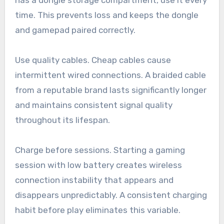
time. This prevents loss and keeps the dongle
and gamepad paired correctly.
Use quality cables. Cheap cables cause
intermittent wired connections. A braided cable
from a reputable brand lasts significantly longer
and maintains consistent signal quality
throughout its lifespan.
Charge before sessions. Starting a gaming
session with low battery creates wireless
connection instability that appears and
disappears unpredictably. A consistent charging
habit before play eliminates this variable.