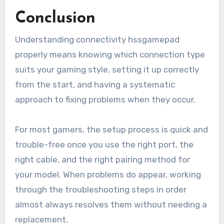
Conclusion
Understanding connectivity hssgamepad
properly means knowing which connection type
suits your gaming style, setting it up correctly
from the start, and having a systematic
approach to fixing problems when they occur.
For most gamers, the setup process is quick and
trouble-free once you use the right port, the
right cable, and the right pairing method for
your model. When problems do appear, working
through the troubleshooting steps in order
almost always resolves them without needing a
replacement.