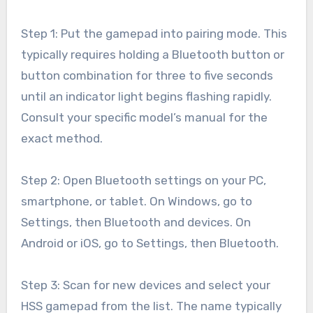
Step 1: Put the gamepad into pairing mode. This
typically requires holding a Bluetooth button or
button combination for three to five seconds
until an indicator light begins flashing rapidly.
Consult your specific model’s manual for the
exact method.
Step 2: Open Bluetooth settings on your PC,
smartphone, or tablet. On Windows, go to
Settings, then Bluetooth and devices. On
Android or iOS, go to Settings, then Bluetooth.
Step 3: Scan for new devices and select your
HSS gamepad from the list. The name typically