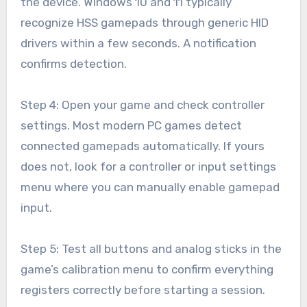
the device. Windows 10 and 11 typically
recognize HSS gamepads through generic HID
drivers within a few seconds. A notification
confirms detection.
Step 4: Open your game and check controller
settings. Most modern PC games detect
connected gamepads automatically. If yours
does not, look for a controller or input settings
menu where you can manually enable gamepad
input.
Step 5: Test all buttons and analog sticks in the
game’s calibration menu to confirm everything
registers correctly before starting a session.