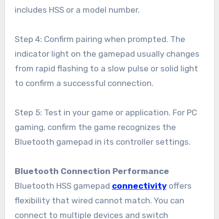
includes HSS or a model number.
Step 4: Confirm pairing when prompted. The
indicator light on the gamepad usually changes
from rapid flashing to a slow pulse or solid light
to confirm a successful connection.
Step 5: Test in your game or application. For PC
gaming, confirm the game recognizes the
Bluetooth gamepad in its controller settings.
Bluetooth Connection Performance
Bluetooth HSS gamepad
connectivity
offers
flexibility that wired cannot match. You can
connect to multiple devices and switch