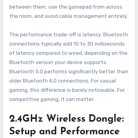
between them, use the gamepad from across
the room, and avoid cable management entirely.
The performance trade-off is latency. Bluetooth
connections typically add 10 to 30 milliseconds
of latency compared to wired, depending on the
Bluetooth version your device supports.
Bluetooth 5.0 performs significantly better than
older Bluetooth 4.0 connections. For casual
gaming, this difference is barely noticeable. For
competitive gaming, it can matter.
2.4GHz Wireless Dongle:
Setup and Performance