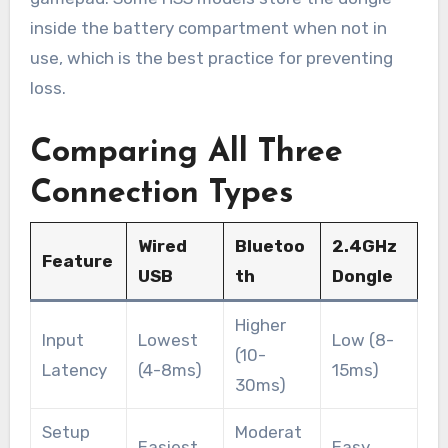
inside the battery compartment when not in
use, which is the best practice for preventing
loss.
Comparing All Three
Connection Types
Wired
Bluetoo
2.4GHz
Feature
USB
th
Dongle
Higher
Input
Lowest
Low (8-
(10-
Latency
(4-8ms)
15ms)
30ms)
Setup
Moderat
Easiest
Easy