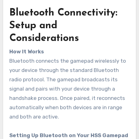
Bluetooth Connectivity:
Setup and
Considerations
How It Works
Bluetooth connects the gamepad wirelessly to
your device through the standard Bluetooth
radio protocol. The gamepad broadcasts its
signal and pairs with your device through a
handshake process. Once paired, it reconnects
automatically when both devices are in range
and both are active.
Setting Up Bluetooth on Your HSS Gamepad