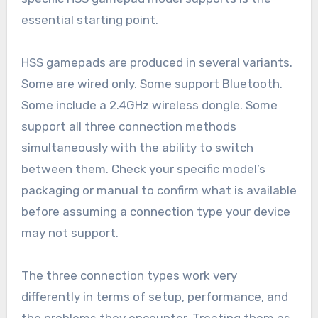
essential starting point.
HSS gamepads are produced in several variants.
Some are wired only. Some support Bluetooth.
Some include a 2.4GHz wireless dongle. Some
support all three connection methods
simultaneously with the ability to switch
between them. Check your specific model’s
packaging or manual to confirm what is available
before assuming a connection type your device
may not support.
The three connection types work very
differently in terms of setup, performance, and