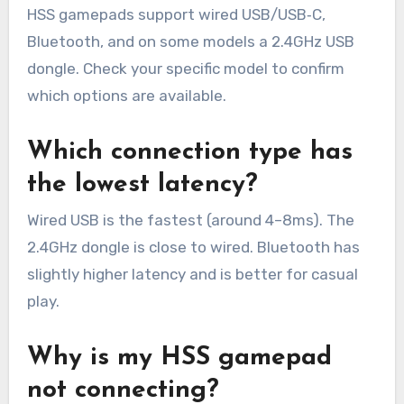
HSS gamepads support wired USB/USB‑C,
Bluetooth, and on some models a 2.4GHz USB
dongle. Check your specific model to confirm
which options are available.
Which connection type has
the lowest latency?
Wired USB is the fastest (around 4–8ms). The
2.4GHz dongle is close to wired. Bluetooth has
slightly higher latency and is better for casual
play.
Why is my HSS gamepad
not connecting?