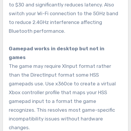
to $30 and significantly reduces latency. Also
switch your Wi-Fi connection to the 5GHz band
to reduce 2.4GHz interference affecting
Bluetooth performance.
Gamepad works in desktop but not in
games
The game may require XInput format rather
than the DirectInput format some HSS
gamepads use. Use x360ce to create a virtual
Xbox controller profile that maps your HSS
gamepad input to a format the game
recognizes. This resolves most game-specific
incompatibility issues without hardware
changes.