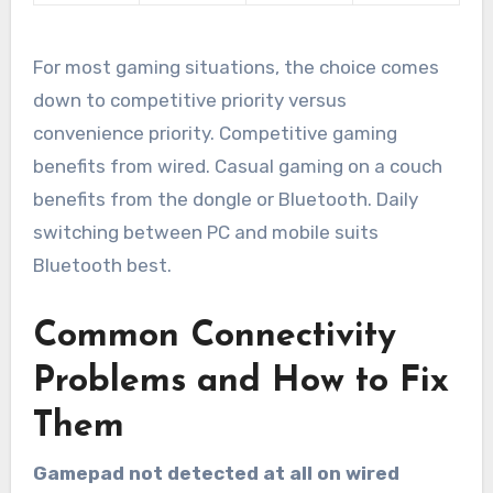
For most gaming situations, the choice comes
down to competitive priority versus
convenience priority. Competitive gaming
benefits from wired. Casual gaming on a couch
benefits from the dongle or Bluetooth. Daily
switching between PC and mobile suits
Bluetooth best.
Common Connectivity
Problems and How to Fix
Them
Gamepad not detected at all on wired