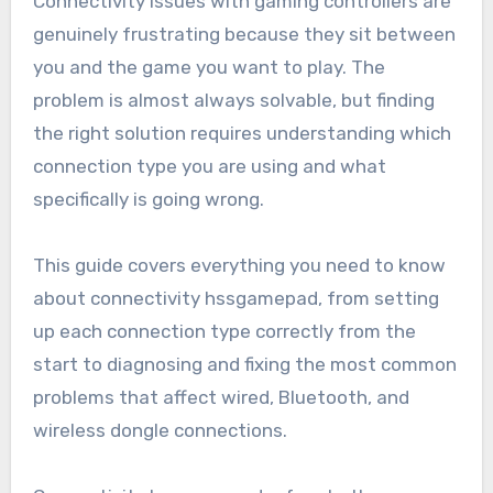
Connectivity issues with gaming controllers are
genuinely frustrating because they sit between
you and the game you want to play. The
problem is almost always solvable, but finding
the right solution requires understanding which
connection type you are using and what
specifically is going wrong.
This guide covers everything you need to know
about connectivity hssgamepad, from setting
up each connection type correctly from the
start to diagnosing and fixing the most common
problems that affect wired, Bluetooth, and
wireless dongle connections.