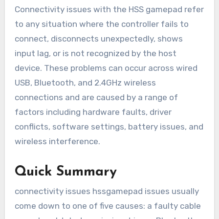
Connectivity issues with the HSS gamepad refer
to any situation where the controller fails to
connect, disconnects unexpectedly, shows
input lag, or is not recognized by the host
device. These problems can occur across wired
USB, Bluetooth, and 2.4GHz wireless
connections and are caused by a range of
factors including hardware faults, driver
conflicts, software settings, battery issues, and
wireless interference.
Quick Summary
connectivity issues hssgamepad issues usually
come down to one of five causes: a faulty cable