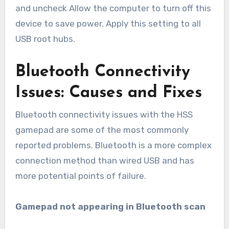
and uncheck Allow the computer to turn off this
device to save power. Apply this setting to all
USB root hubs.
Bluetooth Connectivity
Issues: Causes and Fixes
Bluetooth connectivity issues with the HSS
gamepad are some of the most commonly
reported problems. Bluetooth is a more complex
connection method than wired USB and has
more potential points of failure.
Gamepad not appearing in Bluetooth scan