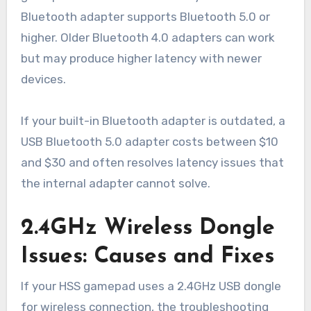
Bluetooth adapter supports Bluetooth 5.0 or
higher. Older Bluetooth 4.0 adapters can work
but may produce higher latency with newer
devices.
If your built-in Bluetooth adapter is outdated, a
USB Bluetooth 5.0 adapter costs between $10
and $30 and often resolves latency issues that
the internal adapter cannot solve.
2.4GHz Wireless Dongle
Issues: Causes and Fixes
If your HSS gamepad uses a 2.4GHz USB dongle
for wireless connection, the troubleshooting