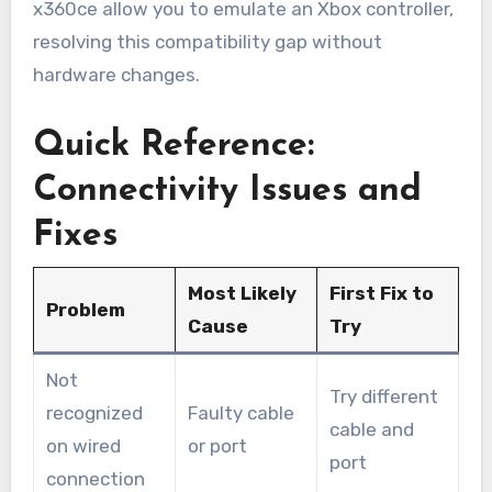
x360ce allow you to emulate an Xbox controller,
resolving this compatibility gap without
hardware changes.
Quick Reference:
Connectivity Issues and
Fixes
Most Likely
First Fix to
Problem
Cause
Try
Not
Try different
recognized
Faulty cable
cable and
on wired
or port
port
connection