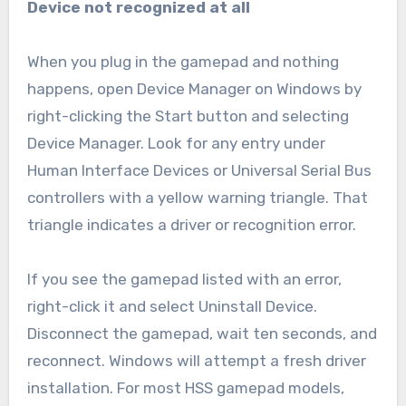
Device not recognized at all
When you plug in the gamepad and nothing
happens, open Device Manager on Windows by
right-clicking the Start button and selecting
Device Manager. Look for any entry under
Human Interface Devices or Universal Serial Bus
controllers with a yellow warning triangle. That
triangle indicates a driver or recognition error.
If you see the gamepad listed with an error,
right-click it and select Uninstall Device.
Disconnect the gamepad, wait ten seconds, and
reconnect. Windows will attempt a fresh driver
installation. For most HSS gamepad models,