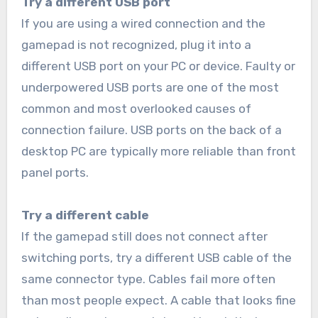
Try a different USB port
If you are using a wired connection and the
gamepad is not recognized, plug it into a
different USB port on your PC or device. Faulty or
underpowered USB ports are one of the most
common and most overlooked causes of
connection failure. USB ports on the back of a
desktop PC are typically more reliable than front
panel ports.
Try a different cable
If the gamepad still does not connect after
switching ports, try a different USB cable of the
same connector type. Cables fail more often
than most people expect. A cable that looks fine