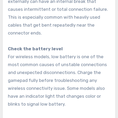
externally can have an internal break that
causes intermittent or total connection failure.
This is especially common with heavily used
cables that get bent repeatedly near the
connector ends.
Check the battery level
For wireless models, low battery is one of the
most common causes of unstable connections
and unexpected disconnections. Charge the
gamepad fully before troubleshooting any
wireless connectivity issue. Some models also
have an indicator light that changes color or
blinks to signal low battery.