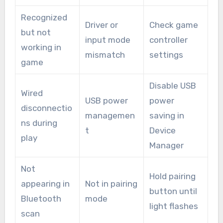
Recognized
Driver or
Check game
but not
input mode
controller
working in
mismatch
settings
game
Disable USB
Wired
USB power
power
disconnectio
managemen
saving in
ns during
t
Device
play
Manager
Not
Hold pairing
appearing in
Not in pairing
button until
Bluetooth
mode
light flashes
scan