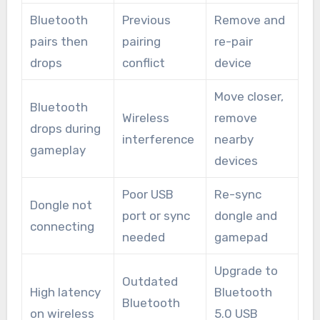
Bluetooth
Previous
Remove and
pairs then
pairing
re-pair
drops
conflict
device
Move closer,
Bluetooth
Wireless
remove
drops during
interference
nearby
gameplay
devices
Poor USB
Re-sync
Dongle not
port or sync
dongle and
connecting
needed
gamepad
Upgrade to
Outdated
High latency
Bluetooth
Bluetooth
on wireless
5.0 USB