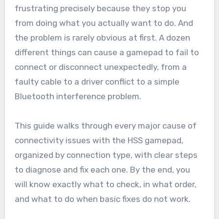
frustrating precisely because they stop you
from doing what you actually want to do. And
the problem is rarely obvious at first. A dozen
different things can cause a gamepad to fail to
connect or disconnect unexpectedly, from a
faulty cable to a driver conflict to a simple
Bluetooth interference problem.
This guide walks through every major cause of
connectivity issues with the HSS gamepad,
organized by connection type, with clear steps
to diagnose and fix each one. By the end, you
will know exactly what to check, in what order,
and what to do when basic fixes do not work.