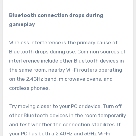
Bluetooth connection drops during
gameplay
Wireless interference is the primary cause of
Bluetooth drops during use. Common sources of
interference include other Bluetooth devices in
the same room, nearby Wi-Fi routers operating
on the 2.4GHz band, microwave ovens, and
cordless phones.
Try moving closer to your PC or device. Turn off
other Bluetooth devices in the room temporarily
and test whether the connection stabilizes. If
your PC has both a 2.4GHz and 5GHz Wi-Fi