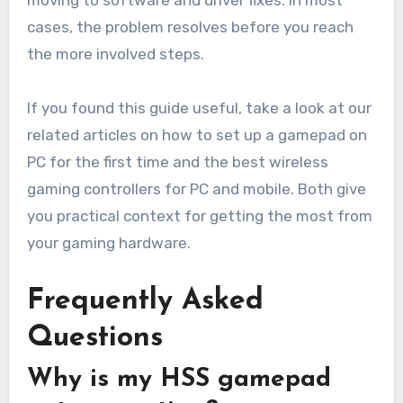
moving to software and driver fixes. In most
cases, the problem resolves before you reach
the more involved steps.
If you found this guide useful, take a look at our
related articles on how to set up a gamepad on
PC for the first time and the best wireless
gaming controllers for PC and mobile. Both give
you practical context for getting the most from
your gaming hardware.
Frequently Asked
Questions
Why is my HSS gamepad