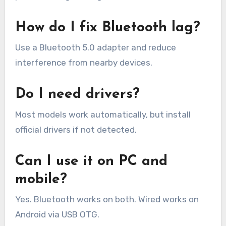
How do I fix Bluetooth lag?
Use a Bluetooth 5.0 adapter and reduce
interference from nearby devices.
Do I need drivers?
Most models work automatically, but install
official drivers if not detected.
Can I use it on PC and
mobile?
Yes. Bluetooth works on both. Wired works on
Android via USB OTG.