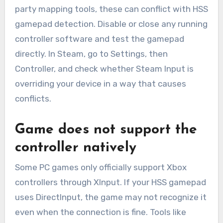
party mapping tools, these can conflict with HSS
gamepad detection. Disable or close any running
controller software and test the gamepad
directly. In Steam, go to Settings, then
Controller, and check whether Steam Input is
overriding your device in a way that causes
conflicts.
Game does not support the
controller natively
Some PC games only officially support Xbox
controllers through XInput. If your HSS gamepad
uses DirectInput, the game may not recognize it
even when the connection is fine. Tools like