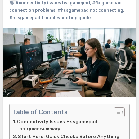
#connectivity issues hssgamepad
,
#fix gamepad
connection problems
,
#hssgamepad not connecting
,
#hssgamepad troubleshooting guide
Table of Contents
Connectivity Issues Hssgamepad
Quick Summary
Start Here: Quick Checks Before Anything