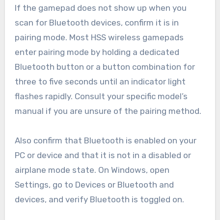
If the gamepad does not show up when you
scan for Bluetooth devices, confirm it is in
pairing mode. Most HSS wireless gamepads
enter pairing mode by holding a dedicated
Bluetooth button or a button combination for
three to five seconds until an indicator light
flashes rapidly. Consult your specific model’s
manual if you are unsure of the pairing method.
Also confirm that Bluetooth is enabled on your
PC or device and that it is not in a disabled or
airplane mode state. On Windows, open
Settings, go to Devices or Bluetooth and
devices, and verify Bluetooth is toggled on.