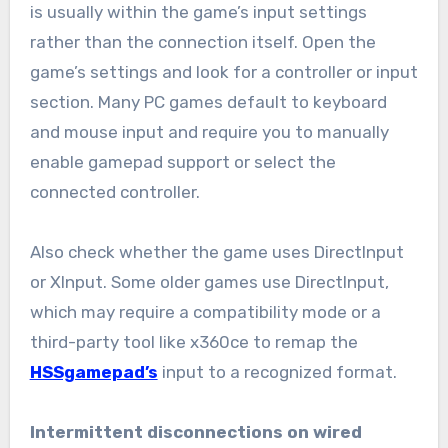
is usually within the game’s input settings
rather than the connection itself. Open the
game’s settings and look for a controller or input
section. Many PC games default to keyboard
and mouse input and require you to manually
enable gamepad support or select the
connected controller.
Also check whether the game uses DirectInput
or XInput. Some older games use DirectInput,
which may require a compatibility mode or a
third-party tool like x360ce to remap the
HSSgamepad’s
input to a recognized format.
Intermittent disconnections on wired