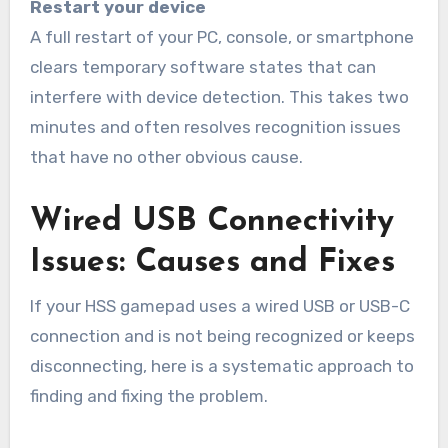
Restart your device
A full restart of your PC, console, or smartphone
clears temporary software states that can
interfere with device detection. This takes two
minutes and often resolves recognition issues
that have no other obvious cause.
Wired USB Connectivity
Issues: Causes and Fixes
If your HSS gamepad uses a wired USB or USB-C
connection and is not being recognized or keeps
disconnecting, here is a systematic approach to
finding and fixing the problem.