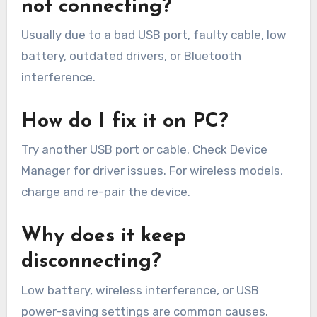
not connecting?
Usually due to a bad USB port, faulty cable, low
battery, outdated drivers, or Bluetooth
interference.
How do I fix it on PC?
Try another USB port or cable. Check Device
Manager for driver issues. For wireless models,
charge and re-pair the device.
Why does it keep
disconnecting?
Low battery, wireless interference, or USB
power-saving settings are common causes.