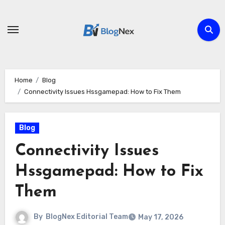
Skip
to
content
Home
Blog
Connectivity Issues Hssgamepad: How to Fix Them
Blog
Connectivity Issues
Hssgamepad: How to Fix
Them
By
BlogNex Editorial Team
May 17, 2026