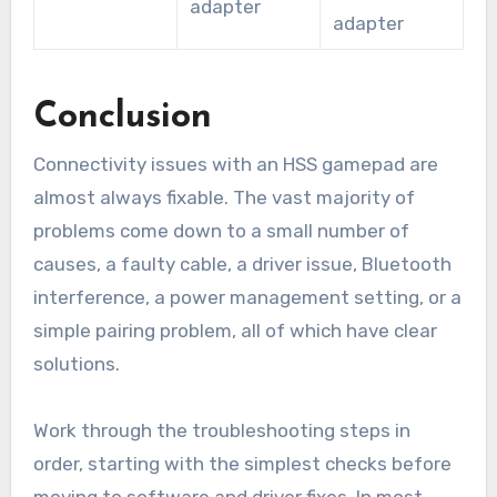
adapter
adapter
Conclusion
Connectivity issues with an HSS gamepad are
almost always fixable. The vast majority of
problems come down to a small number of
causes, a faulty cable, a driver issue, Bluetooth
interference, a power management setting, or a
simple pairing problem, all of which have clear
solutions.
Work through the troubleshooting steps in
order, starting with the simplest checks before