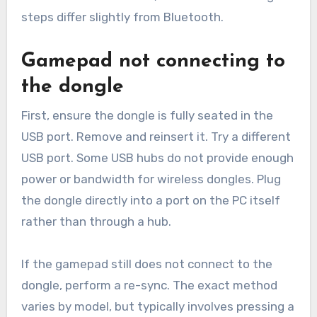
steps differ slightly from Bluetooth.
Gamepad not connecting to
the dongle
First, ensure the dongle is fully seated in the
USB port. Remove and reinsert it. Try a different
USB port. Some USB hubs do not provide enough
power or bandwidth for wireless dongles. Plug
the dongle directly into a port on the PC itself
rather than through a hub.
If the gamepad still does not connect to the
dongle, perform a re-sync. The exact method
varies by model, but typically involves pressing a