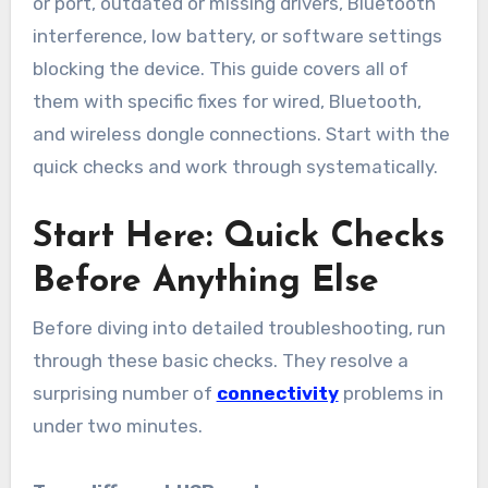
or port, outdated or missing drivers, Bluetooth
interference, low battery, or software settings
blocking the device. This guide covers all of
them with specific fixes for wired, Bluetooth,
and wireless dongle connections. Start with the
quick checks and work through systematically.
Start Here: Quick Checks
Before Anything Else
Before diving into detailed troubleshooting, run
through these basic checks. They resolve a
surprising number of
connectivity
problems in
under two minutes.