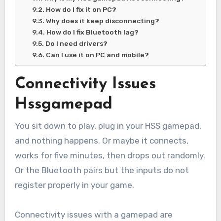
How do I fix it on PC?
Why does it keep disconnecting?
How do I fix Bluetooth lag?
Do I need drivers?
Can I use it on PC and mobile?
Connectivity Issues
Hssgamepad
You sit down to play, plug in your HSS gamepad,
and nothing happens. Or maybe it connects,
works for five minutes, then drops out randomly.
Or the Bluetooth pairs but the inputs do not
register properly in your game.
Connectivity issues with a gamepad are