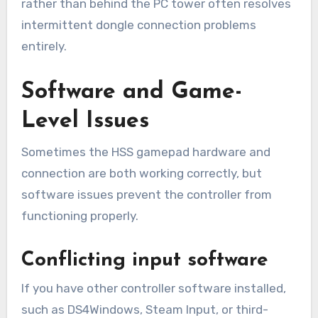
rather than behind the PC tower often resolves
intermittent dongle connection problems
entirely.
Software and Game-
Level Issues
Sometimes the HSS gamepad hardware and
connection are both working correctly, but
software issues prevent the controller from
functioning properly.
Conflicting input software
If you have other controller software installed,
such as DS4Windows, Steam Input, or third-