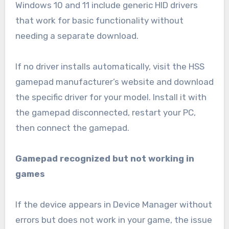
Windows 10 and 11 include generic HID drivers
that work for basic functionality without
needing a separate download.
If no driver installs automatically, visit the HSS
gamepad manufacturer’s website and download
the specific driver for your model. Install it with
the gamepad disconnected, restart your PC,
then connect the gamepad.
Gamepad recognized but not working in
games
If the device appears in Device Manager without
errors but does not work in your game, the issue