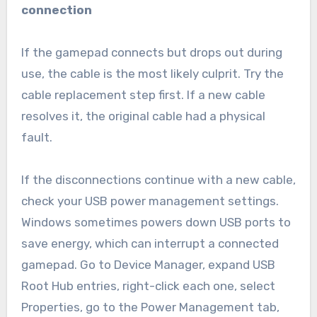
connection
If the gamepad connects but drops out during
use, the cable is the most likely culprit. Try the
cable replacement step first. If a new cable
resolves it, the original cable had a physical
fault.
If the disconnections continue with a new cable,
check your USB power management settings.
Windows sometimes powers down USB ports to
save energy, which can interrupt a connected
gamepad. Go to Device Manager, expand USB
Root Hub entries, right-click each one, select
Properties, go to the Power Management tab,