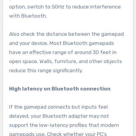
option, switch to 5GHz to reduce interference
with Bluetooth.
Also check the distance between the gamepad
and your device. Most Bluetooth gamepads
have an effective range of around 30 feet in
open space. Walls, furniture, and other objects
reduce this range significantly.
High latency on Bluetooth connection
If the gamepad connects but inputs feel
delayed, your Bluetooth adapter may not
support the low-latency profiles that modern
gamepads use. Check whether your PC’s