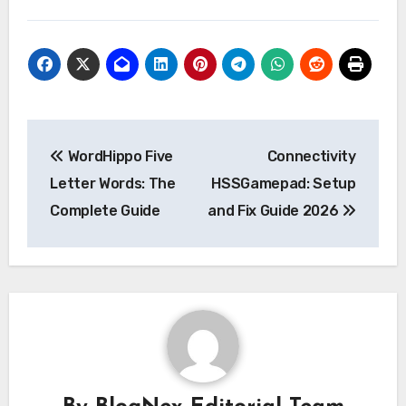
Post
WordHippo Five
Connectivity
navigation
Letter Words: The
HSSGamepad: Setup
Complete Guide
and Fix Guide 2026