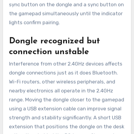
sync button on the dongle and a sync button on
the gamepad simultaneously until the indicator
lights confirm pairing.
Dongle recognized but
connection unstable
Interference from other 2.4GHz devices affects
dongle connections just as it does Bluetooth.
Wi-Fi routers, other wireless peripherals, and
nearby electronics all operate in the 2.4GHz
range. Moving the dongle closer to the gamepad
using a USB extension cable can improve signal
strength and stability significantly. A short USB
extension that positions the dongle on the desk