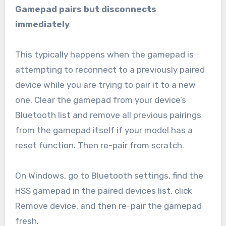
Gamepad pairs but disconnects
immediately
This typically happens when the gamepad is
attempting to reconnect to a previously paired
device while you are trying to pair it to a new
one. Clear the gamepad from your device’s
Bluetooth list and remove all previous pairings
from the gamepad itself if your model has a
reset function. Then re-pair from scratch.
On Windows, go to Bluetooth settings, find the
HSS gamepad in the paired devices list, click
Remove device, and then re-pair the gamepad
fresh.