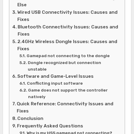
Else
Wired USB Connectivity Issues: Causes and
Fixes
Bluetooth Connectivity Issues: Causes and
Fixes
2.4GHz Wireless Dongle Issues: Causes and
Fixes
Gamepad not connecting to the dongle
Dongle recognized but connection
unstable
Software and Game-Level Issues
Conflicting input software
Game does not support the controller
natively
Quick Reference: Connectivity Issues and
Fixes
Conclusion
Frequently Asked Questions
Why is my HSS gamepad not connecting?