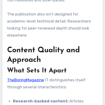
too measured and slow-paced.
The publication also isn’t designed for
academic-level technical detail. Researchers
looking for peer-reviewed depth should look
elsewhere.
Content Quality and
Approach
What Sets It Apart
TheBoringMagazine
IT distinguishes itself
through several characteristics:
Research-backed content:
Articles