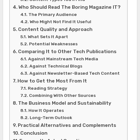
Who Should Read The Boring Magazine IT?
The Primary Audience
Who Might Not Find It Useful
Content Quality and Approach
What Sets It Apart
Potential Weaknesses
Comparing It to Other Tech Publications
Against Mainstream Tech Media
Against Technical Blogs
Against Newsletter-Based Tech Content
How to Get the Most From It
Reading Strategy
Combining With Other Sources
The Business Model and Sustainability
How It Operates
Long-Term Outlook
Practical Alternatives and Complements
Conclusion