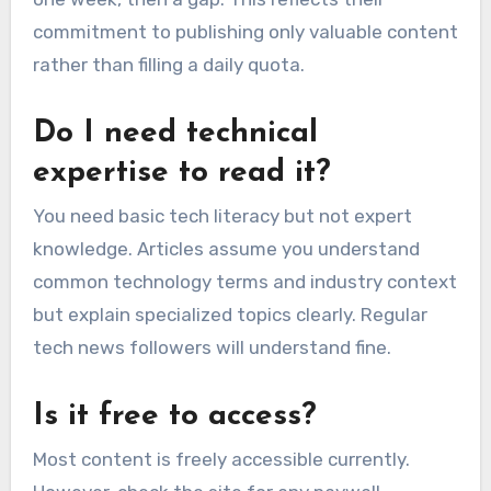
commitment to publishing only valuable content
rather than filling a daily quota.
Do I need technical
expertise to read it?
You need basic tech literacy but not expert
knowledge. Articles assume you understand
common technology terms and industry context
but explain specialized topics clearly. Regular
tech news followers will understand fine.
Is it free to access?
Most content is freely accessible currently.