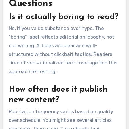
Questions
Is it actually boring to read?
No, if you value substance over hype. The
“boring” label reflects editorial philosophy, not
dull writing. Articles are clear and well-
structured without clickbait tactics. Readers
tired of sensationalized tech coverage find this
approach refreshing.
How often does it publish
new content?
Publication frequency varies based on quality
over schedule. You might see several articles
one week, then a gap. This reflects their