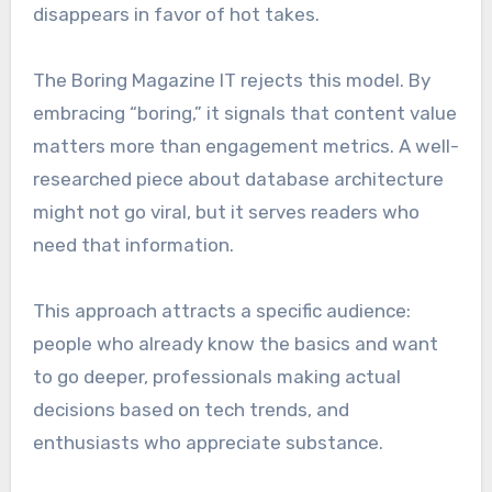
disappears in favor of hot takes.
The Boring Magazine IT rejects this model. By
embracing “boring,” it signals that content value
matters more than engagement metrics. A well-
researched piece about database architecture
might not go viral, but it serves readers who
need that information.
This approach attracts a specific audience:
people who already know the basics and want
to go deeper, professionals making actual
decisions based on tech trends, and
enthusiasts who appreciate substance.