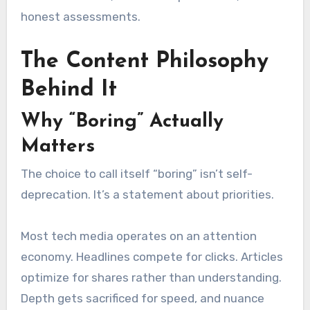
honest assessments.
The Content Philosophy
Behind It
Why “Boring” Actually
Matters
The choice to call itself “boring” isn’t self-
deprecation. It’s a statement about priorities.
Most tech media operates on an attention
economy. Headlines compete for clicks. Articles
optimize for shares rather than understanding.
Depth gets sacrificed for speed, and nuance