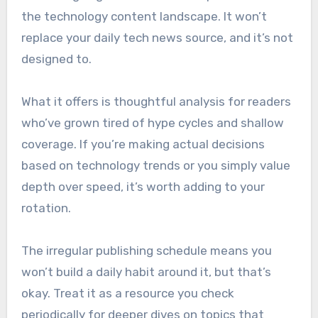
the technology content landscape. It won’t
replace your daily tech news source, and it’s not
designed to.
What it offers is thoughtful analysis for readers
who’ve grown tired of hype cycles and shallow
coverage. If you’re making actual decisions
based on technology trends or you simply value
depth over speed, it’s worth adding to your
rotation.
The irregular publishing schedule means you
won’t build a daily habit around it, but that’s
okay. Treat it as a resource you check
periodically for deeper dives on topics that