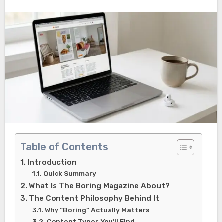
Table of Contents
Introduction
Quick Summary
What Is The Boring Magazine About?
The Content Philosophy Behind It
Why “Boring” Actually Matters
Content Types You’ll Find