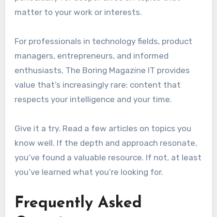
matter to your work or interests.
For professionals in technology fields, product
managers, entrepreneurs, and informed
enthusiasts, The Boring Magazine IT provides
value that’s increasingly rare: content that
respects your intelligence and your time.
Give it a try. Read a few articles on topics you
know well. If the depth and approach resonate,
you’ve found a valuable resource. If not, at least
you’ve learned what you’re looking for.
Frequently Asked