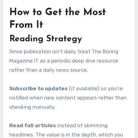
How to Get the Most
From It
Reading Strategy
Since publication isn’t daily, treat The Boring
Magazine IT as a periodic deep dive resource
rather than a daily news source.
Subscribe to updates
(if available) so you’re
notified when new content appears rather than
checking manually.
Read full articles
instead of skimming
headlines. The value is in the depth, which you