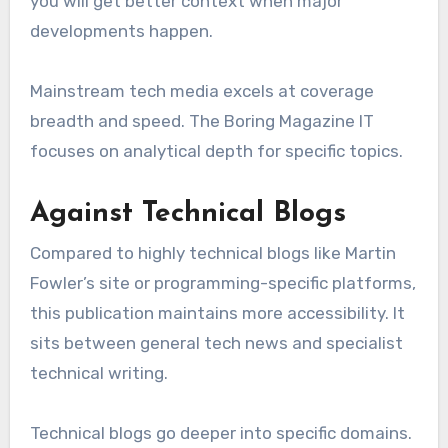
you will get better context when major
developments happen.
Mainstream tech media excels at coverage
breadth and speed. The Boring Magazine IT
focuses on analytical depth for specific topics.
Against Technical Blogs
Compared to highly technical blogs like Martin
Fowler’s site or programming-specific platforms,
this publication maintains more accessibility. It
sits between general tech news and specialist
technical writing.
Technical blogs go deeper into specific domains.