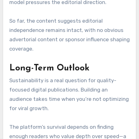
model pressures the editorial direction.
So far, the content suggests editorial
independence remains intact, with no obvious
advertorial content or sponsor influence shaping
coverage.
Long-Term Outlook
Sustainability is a real question for quality-
focused digital publications. Building an
audience takes time when you’re not optimizing
for viral growth.
The platform’s survival depends on finding
enough readers who value depth over speed—a