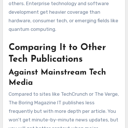
others. Enterprise technology and software
development get heavier coverage than
hardware, consumer tech, or emerging fields like
quantum computing.
Comparing It to Other
Tech Publications
Against Mainstream Tech
Media
Compared to sites like TechCrunch or The Verge,
The Boring Magazine IT publishes less
frequently but with more depth per article. You
won’t get minute-by-minute news updates, but