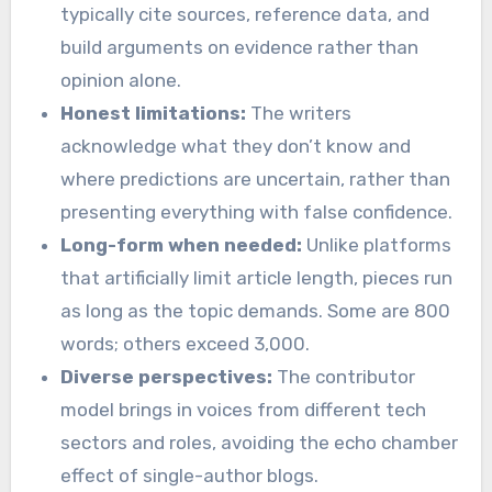
typically cite sources, reference data, and
build arguments on evidence rather than
opinion alone.
Honest limitations:
The writers
acknowledge what they don’t know and
where predictions are uncertain, rather than
presenting everything with false confidence.
Long-form when needed:
Unlike platforms
that artificially limit article length, pieces run
as long as the topic demands. Some are 800
words; others exceed 3,000.
Diverse perspectives:
The contributor
model brings in voices from different tech
sectors and roles, avoiding the echo chamber
effect of single-author blogs.