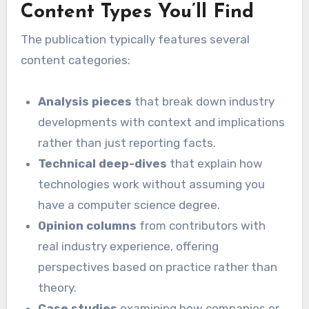
Content Types You’ll Find
The publication typically features several
content categories:
Analysis pieces
that break down industry
developments with context and implications
rather than just reporting facts.
Technical deep-dives
that explain how
technologies work without assuming you
have a computer science degree.
Opinion columns
from contributors with
real industry experience, offering
perspectives based on practice rather than
theory.
Case studies
examining how companies or