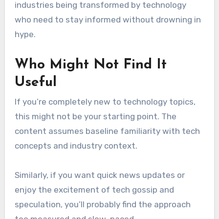
industries being transformed by technology
who need to stay informed without drowning in
hype.
Who Might Not Find It
Useful
If you’re completely new to technology topics,
this might not be your starting point. The
content assumes baseline familiarity with tech
concepts and industry context.
Similarly, if you want quick news updates or
enjoy the excitement of tech gossip and
speculation, you’ll probably find the approach