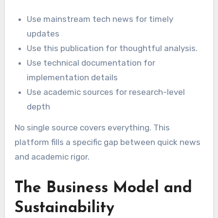
Use mainstream tech news for timely
updates
Use this publication for thoughtful analysis.
Use technical documentation for
implementation details
Use academic sources for research-level
depth
No single source covers everything. This
platform fills a specific gap between quick news
and academic rigor.
The Business Model and
Sustainability