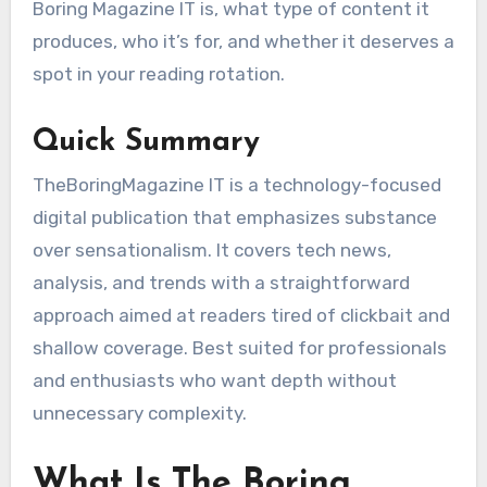
Boring Magazine IT is, what type of content it
produces, who it’s for, and whether it deserves a
spot in your reading rotation.
Quick Summary
TheBoringMagazine IT is a technology-focused
digital publication that emphasizes substance
over sensationalism. It covers tech news,
analysis, and trends with a straightforward
approach aimed at readers tired of clickbait and
shallow coverage. Best suited for professionals
and enthusiasts who want depth without
unnecessary complexity.
What Is The Boring