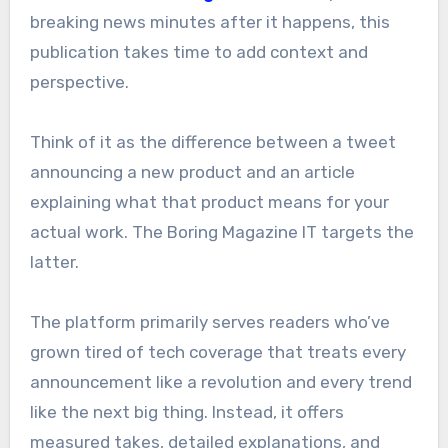
breaking news minutes after it happens, this
publication takes time to add context and
perspective.
Think of it as the difference between a tweet
announcing a new product and an article
explaining what that product means for your
actual work. The Boring Magazine IT targets the
latter.
The platform primarily serves readers who’ve
grown tired of tech coverage that treats every
announcement like a revolution and every trend
like the next big thing. Instead, it offers
measured takes, detailed explanations, and