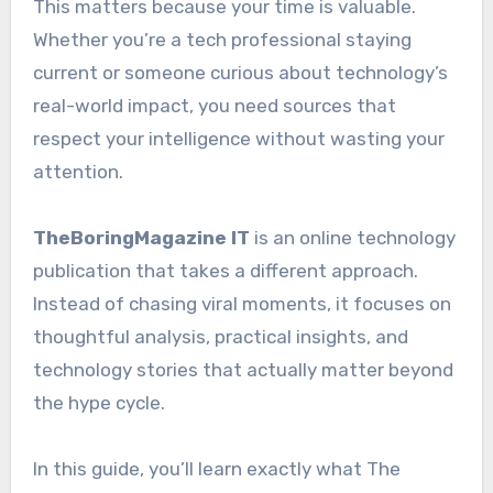
This matters because your time is valuable.
Whether you’re a tech professional staying
current or someone curious about technology’s
real-world impact, you need sources that
respect your intelligence without wasting your
attention.
TheBoringMagazine IT
is an online technology
publication that takes a different approach.
Instead of chasing viral moments, it focuses on
thoughtful analysis, practical insights, and
technology stories that actually matter beyond
the hype cycle.
In this guide, you’ll learn exactly what The