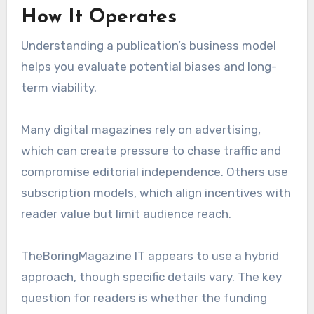
How It Operates
Understanding a publication’s business model
helps you evaluate potential biases and long-
term viability.
Many digital magazines rely on advertising,
which can create pressure to chase traffic and
compromise editorial independence. Others use
subscription models, which align incentives with
reader value but limit audience reach.
TheBoringMagazine IT appears to use a hybrid
approach, though specific details vary. The key
question for readers is whether the funding