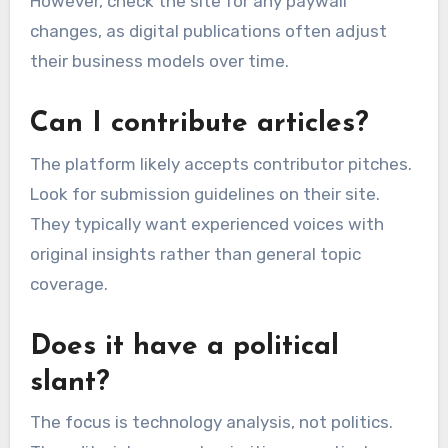
However, check the site for any paywall
changes, as digital publications often adjust
their business models over time.
Can I contribute articles?
The platform likely accepts contributor pitches.
Look for submission guidelines on their site.
They typically want experienced voices with
original insights rather than general topic
coverage.
Does it have a political
slant?
The focus is technology analysis, not politics.