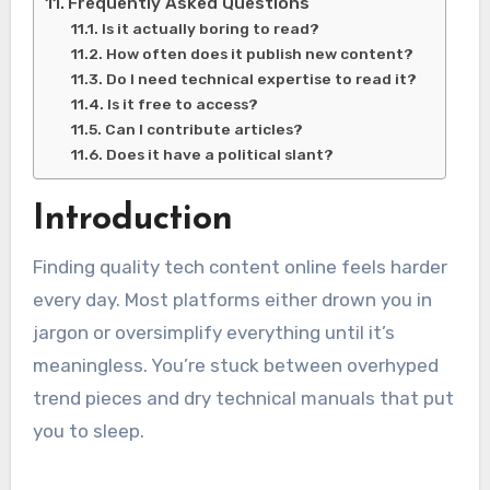
Frequently Asked Questions
Is it actually boring to read?
How often does it publish new content?
Do I need technical expertise to read it?
Is it free to access?
Can I contribute articles?
Does it have a political slant?
Introduction
Finding quality tech content online feels harder
every day. Most platforms either drown you in
jargon or oversimplify everything until it’s
meaningless. You’re stuck between overhyped
trend pieces and dry technical manuals that put
you to sleep.