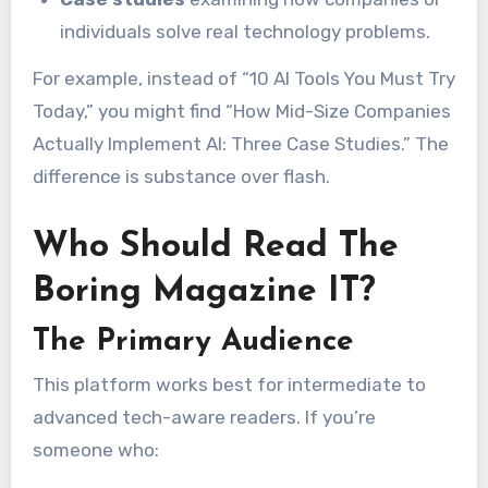
individuals solve real technology problems.
For example, instead of “10 AI Tools You Must Try
Today,” you might find “How Mid-Size Companies
Actually Implement AI: Three Case Studies.” The
difference is substance over flash.
Who Should Read The
Boring Magazine IT?
The Primary Audience
This platform works best for intermediate to
advanced tech-aware readers. If you’re
someone who: