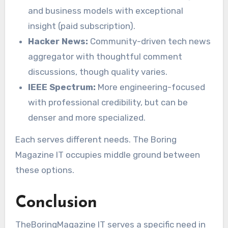
and business models with exceptional
insight (paid subscription).
Hacker News:
Community-driven tech news
aggregator with thoughtful comment
discussions, though quality varies.
IEEE Spectrum:
More engineering-focused
with professional credibility, but can be
denser and more specialized.
Each serves different needs. The Boring
Magazine IT occupies middle ground between
these options.
Conclusion
TheBoringMagazine IT serves a specific need in