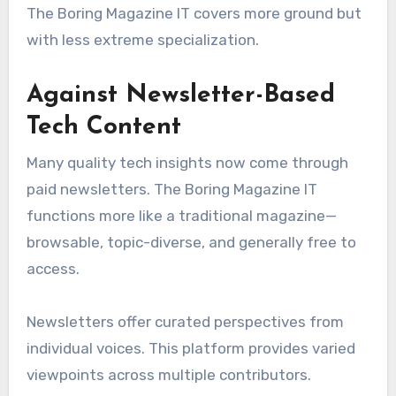
The Boring Magazine IT covers more ground but
with less extreme specialization.
Against Newsletter-Based
Tech Content
Many quality tech insights now come through
paid newsletters. The Boring Magazine IT
functions more like a traditional magazine—
browsable, topic-diverse, and generally free to
access.
Newsletters offer curated perspectives from
individual voices. This platform provides varied
viewpoints across multiple contributors.