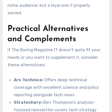
niche audience, but a loyal one if properly
served.
Practical Alternatives
and Complements
If The Boring Magazine IT doesn’t quite fit your
needs or you want to supplement it, consider
these alternatives:
Ars Technica:
Offers deep technical
coverage with excellent science and policy
reporting alongside tech news.
Stratechery:
Ben Thompson’s analysis-
focused newsletter covers tech strategy