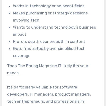
Works in technology or adjacent fields
Makes purchasing or strategy decisions
involving tech
Wants to understand technology’s business
impact
Prefers depth over breadth in content
Gets frustrated by oversimplified tech
coverage
Then The Boring Magazine IT likely fits your
needs.
It’s particularly valuable for software
developers, IT managers, product managers,
tech entrepreneurs, and professionals in