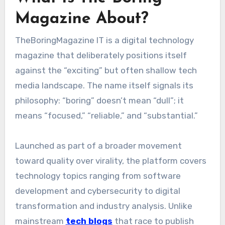
Magazine About?
TheBoringMagazine IT is a digital technology
magazine that deliberately positions itself
against the “exciting” but often shallow tech
media landscape. The name itself signals its
philosophy: “boring” doesn’t mean “dull”; it
means “focused,” “reliable,” and “substantial.”
Launched as part of a broader movement
toward quality over virality, the platform covers
technology topics ranging from software
development and cybersecurity to digital
transformation and industry analysis. Unlike
mainstream
tech blogs
that race to publish