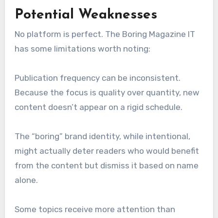
Potential Weaknesses
No platform is perfect. The Boring Magazine IT
has some limitations worth noting:
Publication frequency can be inconsistent.
Because the focus is quality over quantity, new
content doesn’t appear on a rigid schedule.
The “boring” brand identity, while intentional,
might actually deter readers who would benefit
from the content but dismiss it based on name
alone.
Some topics receive more attention than