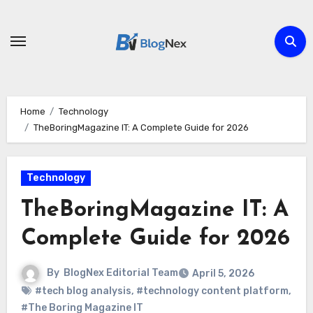
Skip
to
content
Home
Technology
TheBoringMagazine IT: A Complete Guide for 2026
Technology
TheBoringMagazine IT: A
Complete Guide for 2026
By
BlogNex Editorial Team
April 5, 2026
#tech blog analysis
,
#technology content platform
,
#The Boring Magazine IT