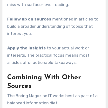
miss with surface-level reading.
Follow up on sources
mentioned in articles to
build a broader understanding of topics that
interest you.
Apply the insights
to your actual work or
interests. The practical focus means most
articles offer actionable takeaways.
Combining With Other
Sources
The Boring Magazine IT works best as part of a
balanced information diet: