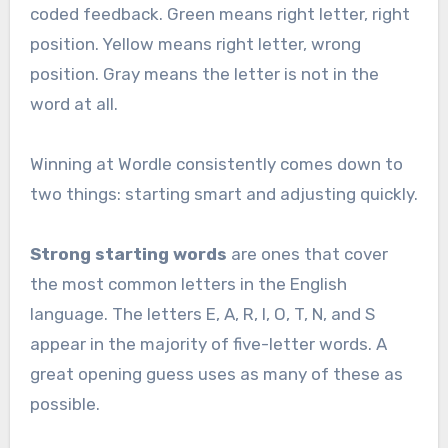
coded feedback. Green means right letter, right
position. Yellow means right letter, wrong
position. Gray means the letter is not in the
word at all.
Winning at Wordle consistently comes down to
two things: starting smart and adjusting quickly.
Strong starting words
are ones that cover
the most common letters in the English
language. The letters E, A, R, I, O, T, N, and S
appear in the majority of five-letter words. A
great opening guess uses as many of these as
possible.