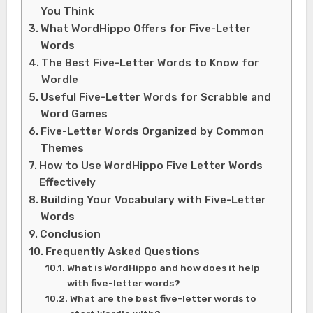
You Think
What WordHippo Offers for Five-Letter
Words
The Best Five-Letter Words to Know for
Wordle
Useful Five-Letter Words for Scrabble and
Word Games
Five-Letter Words Organized by Common
Themes
How to Use WordHippo Five Letter Words
Effectively
Building Your Vocabulary with Five-Letter
Words
Conclusion
Frequently Asked Questions
What is WordHippo and how does it help
with five-letter words?
What are the best five-letter words to