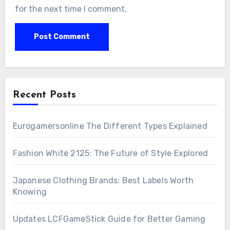
for the next time I comment.
Recent Posts
Eurogamersonline The Different Types Explained
Fashion White 2125: The Future of Style Explored
Japanese Clothing Brands: Best Labels Worth
Knowing
Updates LCFGameStick Guide for Better Gaming