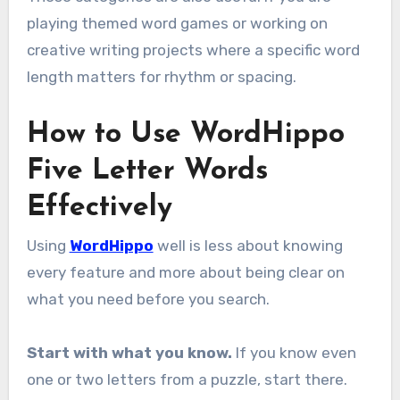
playing themed word games or working on
creative writing projects where a specific word
length matters for rhythm or spacing.
How to Use WordHippo
Five Letter Words
Effectively
Using
WordHippo
well is less about knowing
every feature and more about being clear on
what you need before you search.
Start with what you know.
If you know even
one or two letters from a puzzle, start there.