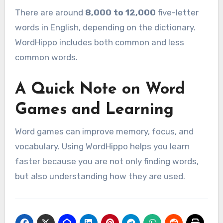
There are around
8,000 to 12,000
five-letter
words in English, depending on the dictionary.
WordHippo includes both common and less
common words.
A Quick Note on Word
Games and Learning
Word games can improve memory, focus, and
vocabulary. Using WordHippo helps you learn
faster because you are not only finding words,
but also understanding how they are used.