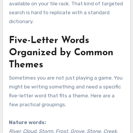
available on your tile rack. That kind of targeted
search is hard to replicate with a standard
dictionary.
Five-Letter Words
Organized by Common
Themes
Sometimes you are not just playing a game. You
might be writing something and need a specific
five-letter word that fits a theme. Here are a
few practical groupings.
Nature words:
River, Cloud, Storm, Frost, Grove, Stone, Creek,