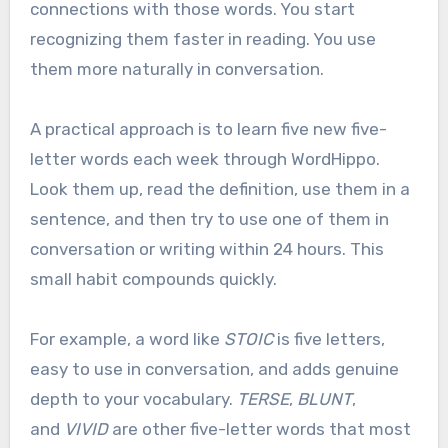
connections with those words. You start
recognizing them faster in reading. You use
them more naturally in conversation.
A practical approach is to learn five new five-
letter words each week through WordHippo.
Look them up, read the definition, use them in a
sentence, and then try to use one of them in
conversation or writing within 24 hours. This
small habit compounds quickly.
For example, a word like
STOIC
is five letters,
easy to use in conversation, and adds genuine
depth to your vocabulary.
TERSE
,
BLUNT
,
and
VIVID
are other five-letter words that most