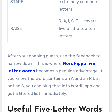
STARE
extremely common
letters
R, A, I, S, E — covers
RAISE
five of the top ten
letters
After your opening guess, use the feedback to
narrow down. This is where
WordHippo five
letter words
becomes a genuine advantage. If
you know the word contains an A and an R but
not an S, you can plug that into WordHippo and
get a filtered list immediately.
Useful Five-Letter Words