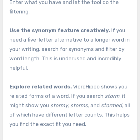
Enter what you have and let the tool do the
filtering.
Use the synonym feature creatively.
If you
need a five-letter alternative to a longer word in
your writing, search for synonyms and filter by
word length. This is underused and incredibly
helpful.
Explore related words.
WordHippo shows you
related forms of a word. If you search
storm
, it
might show you
stormy
,
storms
, and
stormed
, all
of which have different letter counts. This helps
you find the exact fit you need.