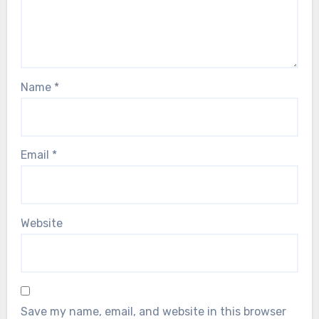
Name
*
Email
*
Website
Save my name, email, and website in this browser