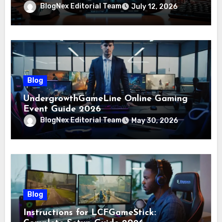
BlogNex Editorial Team
July 12, 2026
Blog
UndergrowthGameLine Online Gaming
Event Guide 2026
BlogNex Editorial Team
May 30, 2026
Blog
Instructions for LCFGameStick: