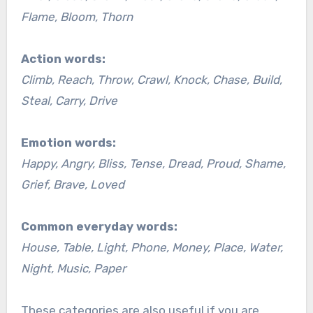
Flame, Bloom, Thorn
Action words:
Climb, Reach, Throw, Crawl, Knock, Chase, Build,
Steal, Carry, Drive
Emotion words:
Happy, Angry, Bliss, Tense, Dread, Proud, Shame,
Grief, Brave, Loved
Common everyday words:
House, Table, Light, Phone, Money, Place, Water,
Night, Music, Paper
These categories are also useful if you are