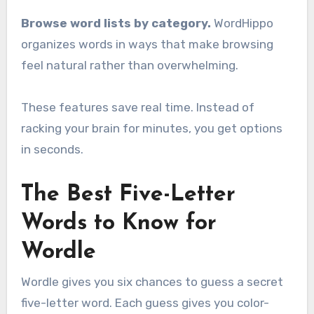
Browse word lists by category.
WordHippo
organizes words in ways that make browsing
feel natural rather than overwhelming.
These features save real time. Instead of
racking your brain for minutes, you get options
in seconds.
The Best Five-Letter
Words to Know for
Wordle
Wordle gives you six chances to guess a secret
five-letter word. Each guess gives you color-