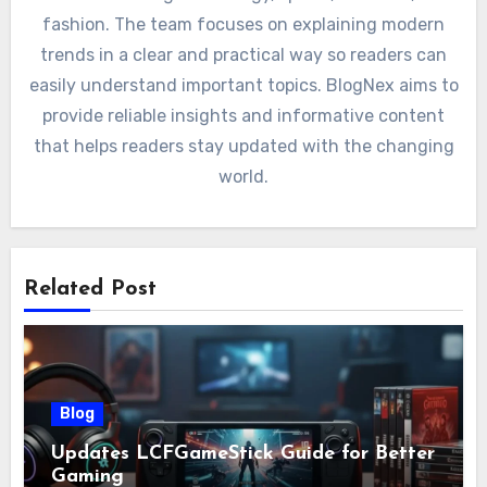
fashion. The team focuses on explaining modern
trends in a clear and practical way so readers can
easily understand important topics. BlogNex aims to
provide reliable insights and informative content
that helps readers stay updated with the changing
world.
Related Post
Blog
Updates LCFGameStick Guide for Better
Gaming