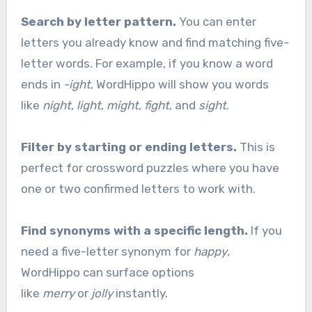
Search by letter pattern.
You can enter
letters you already know and find matching five-
letter words. For example, if you know a word
ends in
-ight
, WordHippo will show you words
like
night
,
light
,
might
,
fight
, and
sight
.
Filter by starting or ending letters.
This is
perfect for crossword puzzles where you have
one or two confirmed letters to work with.
Find synonyms with a specific length.
If you
need a five-letter synonym for
happy
,
WordHippo can surface options
like
merry
or
jolly
instantly.