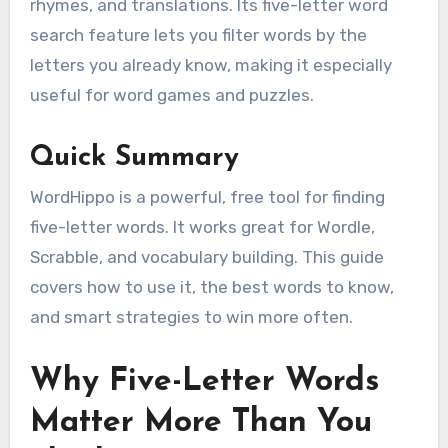
rhymes, and translations. Its five-letter word
search feature lets you filter words by the
letters you already know, making it especially
useful for word games and puzzles.
Quick Summary
WordHippo is a powerful, free tool for finding
five-letter words. It works great for Wordle,
Scrabble, and vocabulary building. This guide
covers how to use it, the best words to know,
and smart strategies to win more often.
Why Five-Letter Words
Matter More Than You