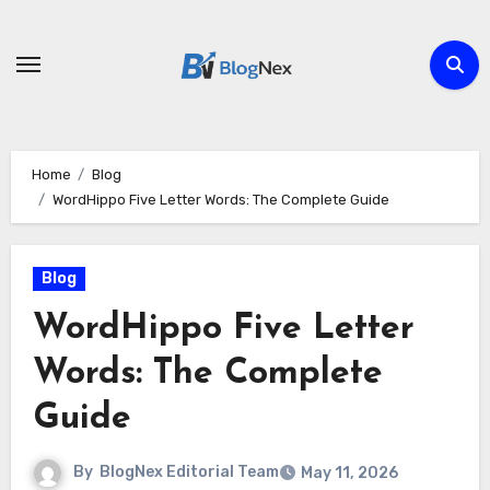
Skip
to
content
Home
Blog
WordHippo Five Letter Words: The Complete Guide
Blog
WordHippo Five Letter
Words: The Complete
Guide
By
BlogNex Editorial Team
May 11, 2026