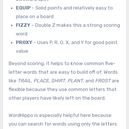
EQUIP
– Solid points and relatively easy to
place on a board
FIZZY
– Double Z makes this a strong scoring
word
PROXY
– Uses P, R, O, X, and Y for good point
value
Beyond scoring, it helps to know common five-
letter words that are easy to build off of. Words
like
TRAIL
,
PLACE
,
SHIRT
,
PLANT
, and
FROST
are
flexible because they use common letters that
other players have likely left on the board.
WordHippo is especially helpful here because
you can search for words using only the letters