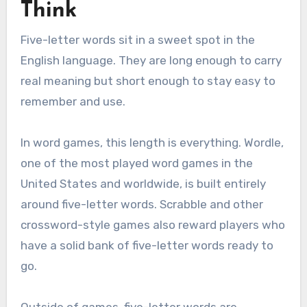
Think
Five-letter words sit in a sweet spot in the
English language. They are long enough to carry
real meaning but short enough to stay easy to
remember and use.
In word games, this length is everything. Wordle,
one of the most played word games in the
United States and worldwide, is built entirely
around five-letter words. Scrabble and other
crossword-style games also reward players who
have a solid bank of five-letter words ready to
go.