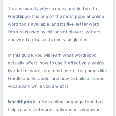
That is exactly why so many people turn to
WordHippo. It is one of the most popular online
word tools available, and its five-letter word
feature is used by millions of players, writers,
and word enthusiasts every single day.
In this guide, you will learn what WordHippo
actually offers, how to use it effectively, which
five-letter words are most useful for games like
Wordle and Scrabble, and how to build a sharper
vocabulary while you are at it.
WordHippo
is a free online language tool that
helps users find words, definitions, synonyms,