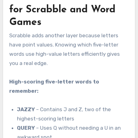
for Scrabble and Word
Games
Scrabble adds another layer because letters
have point values. Knowing which five-letter
words use high-value letters efficiently gives
you a real edge.
High-scoring five-letter words to
remember:
JAZZY
– Contains J and Z, two of the
highest-scoring letters
QUERY
– Uses Q without needing a U in an
awkward spot