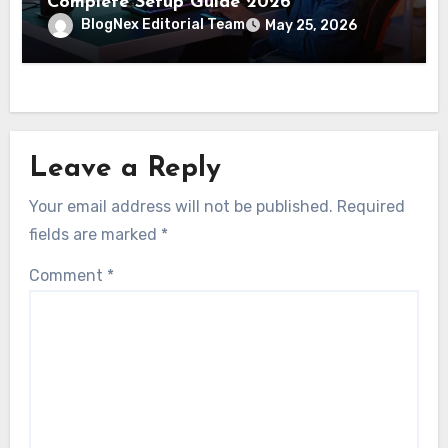
Complete Setup Guide 2026
BlogNex Editorial Team
May 25, 2026
Leave a Reply
Your email address will not be published.
Required
fields are marked
*
Comment
*