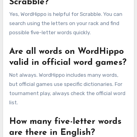
Scrabble?
Yes, WordHippo is helpful for Scrabble. You can
search using the letters on your rack and find
possible five-letter words quickly.
Are all words on WordHippo
valid in official word games?
Not always. WordHippo includes many words,
but official games use specific dictionaries. For
tournament play, always check the official word
list.
How many five-letter words
are there in English?