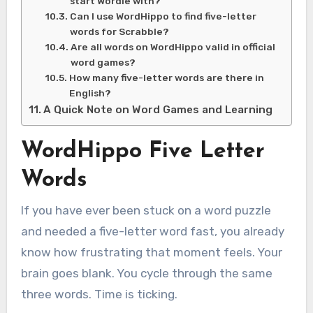
start Wordle with?
Can I use WordHippo to find five-letter
words for Scrabble?
Are all words on WordHippo valid in official
word games?
How many five-letter words are there in
English?
A Quick Note on Word Games and Learning
WordHippo Five Letter
Words
If you have ever been stuck on a word puzzle
and needed a five-letter word fast, you already
know how frustrating that moment feels. Your
brain goes blank. You cycle through the same
three words. Time is ticking.