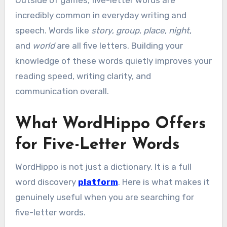
Outside of games, five-letter words are
incredibly common in everyday writing and
speech. Words like
story
,
group
,
place
,
night
,
and
world
are all five letters. Building your
knowledge of these words quietly improves your
reading speed, writing clarity, and
communication overall.
What WordHippo Offers
for Five-Letter Words
WordHippo is not just a dictionary. It is a full
word discovery
platform
. Here is what makes it
genuinely useful when you are searching for
five-letter words.