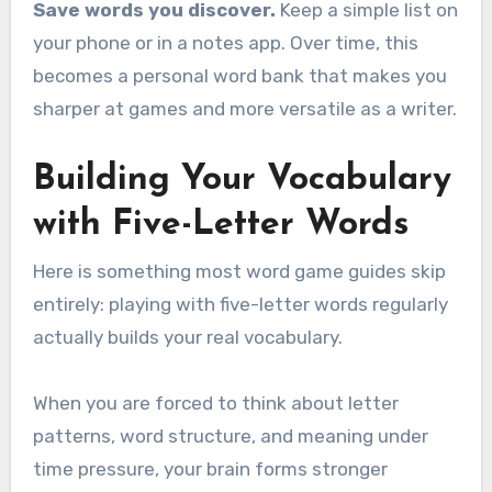
Save words you discover.
Keep a simple list on
your phone or in a notes app. Over time, this
becomes a personal word bank that makes you
sharper at games and more versatile as a writer.
Building Your Vocabulary
with Five-Letter Words
Here is something most word game guides skip
entirely: playing with five-letter words regularly
actually builds your real vocabulary.
When you are forced to think about letter
patterns, word structure, and meaning under
time pressure, your brain forms stronger