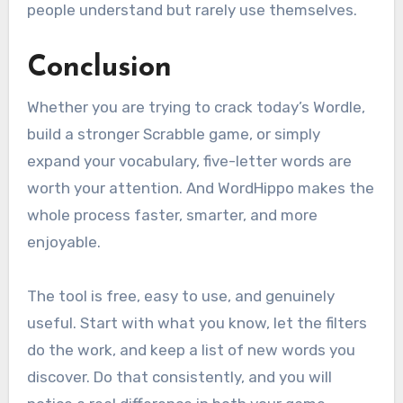
people understand but rarely use themselves.
Conclusion
Whether you are trying to crack today’s Wordle,
build a stronger Scrabble game, or simply
expand your vocabulary, five-letter words are
worth your attention. And WordHippo makes the
whole process faster, smarter, and more
enjoyable.
The tool is free, easy to use, and genuinely
useful. Start with what you know, let the filters
do the work, and keep a list of new words you
discover. Do that consistently, and you will