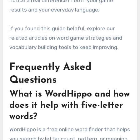
notice a real difference in both your game
results and your everyday language.
If you found this guide helpful, explore our
related articles on word game strategies and
vocabulary building tools to keep improving.
Frequently Asked
Questions
What is WordHippo and how
does it help with five-letter
words?
WordHippo is a free online word finder that helps
you search by letter count, pattern, or meaning.