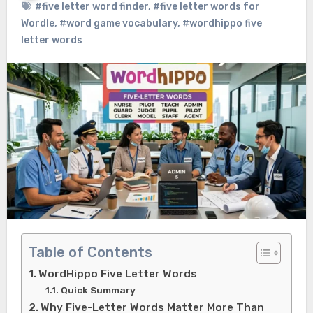
#five letter word finder
,
#five letter words for
Wordle
,
#word game vocabulary
,
#wordhippo five
letter words
Table of Contents
WordHippo Five Letter Words
Quick Summary
Why Five-Letter Words Matter More Than