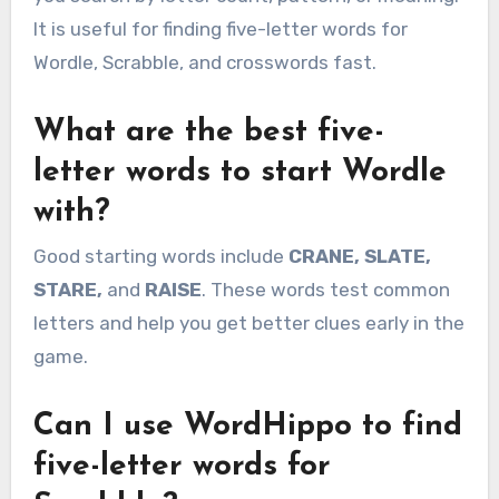
It is useful for finding five-letter words for
Wordle, Scrabble, and crosswords fast.
What are the best five-
letter words to start Wordle
with?
Good starting words include
CRANE, SLATE,
STARE,
and
RAISE
. These words test common
letters and help you get better clues early in the
game.
Can I use WordHippo to find
five-letter words for