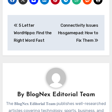
Post
5 Letter
Connectivity Issues
navigation
WordHippo: Find the
Hssgamepad: How to
Right Word Fast
Fix Them
By
BlogNex Editorial Team
The 𝐁𝐥𝐨𝐠𝐍𝐞𝐱 𝐄𝐝𝐢𝐭𝐨𝐫𝐢𝐚𝐥 𝐓𝐞𝐚𝐦 publishes well-researched
articles covering technology, sports, business, and