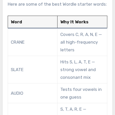
Here are some of the best Wordle starter words:
Word
Why It Works
Covers C, R, A, N, E —
CRANE
all high-frequency
letters
Hits S, L, A, T, E —
SLATE
strong vowel and
consonant mix
Tests four vowels in
AUDIO
one guess
S, T, A, R, E —